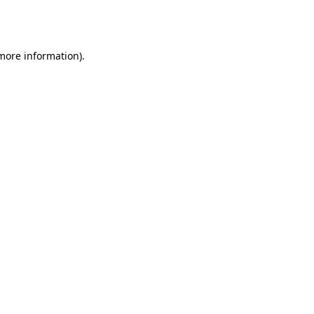
 more information).