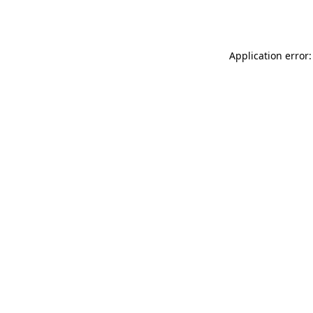
Application error: